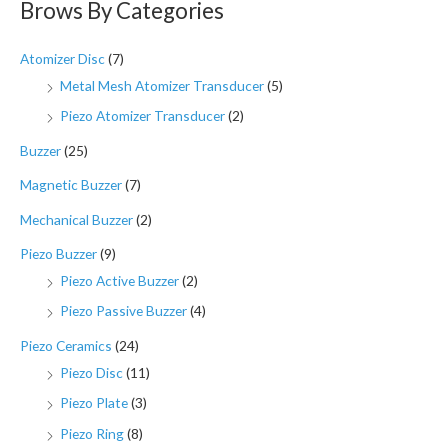
Brows By Categories
Atomizer Disc
(7)
Metal Mesh Atomizer Transducer
(5)
Piezo Atomizer Transducer
(2)
Buzzer
(25)
Magnetic Buzzer
(7)
Mechanical Buzzer
(2)
Piezo Buzzer
(9)
Piezo Active Buzzer
(2)
Piezo Passive Buzzer
(4)
Piezo Ceramics
(24)
Piezo Disc
(11)
Piezo Plate
(3)
Piezo Ring
(8)