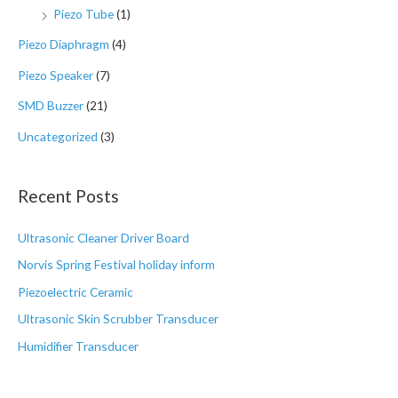
Piezo Tube
(1)
Piezo Diaphragm
(4)
Piezo Speaker
(7)
SMD Buzzer
(21)
Uncategorized
(3)
Recent Posts
Ultrasonic Cleaner Driver Board
Norvis Spring Festival holiday inform
Piezoelectric Ceramic
Ultrasonic Skin Scrubber Transducer
Humidifier Transducer