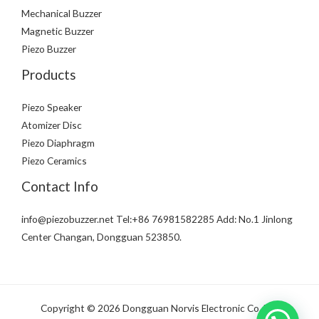
Mechanical Buzzer
Magnetic Buzzer
Piezo Buzzer
Products
Piezo Speaker
Atomizer Disc
Piezo Diaphragm
Piezo Ceramics
Contact Info
info@piezobuzzer.net Tel:+86 76981582285 Add: No.1 Jinlong
Center Changan, Dongguan 523850.
Copyright © 2026 Dongguan Norvis Electronic Co.,Ltd