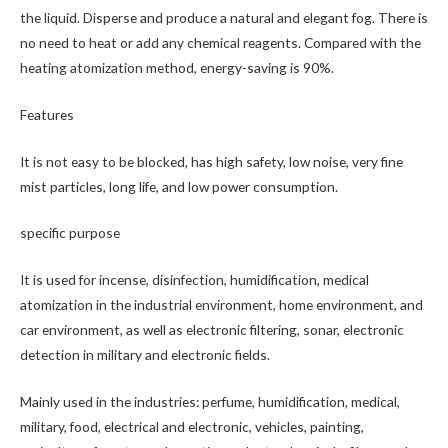
the liquid. Disperse and produce a natural and elegant fog. There is
no need to heat or add any chemical reagents. Compared with the
heating atomization method, energy-saving is 90%.
Features
It is not easy to be blocked, has high safety, low noise, very fine
mist particles, long life, and low power consumption.
specific purpose
It is used for incense, disinfection, humidification, medical
atomization in the industrial environment, home environment, and
car environment, as well as electronic filtering, sonar, electronic
detection in military and electronic fields.
Mainly used in the industries: perfume, humidification, medical,
military, food, electrical and electronic, vehicles, painting,