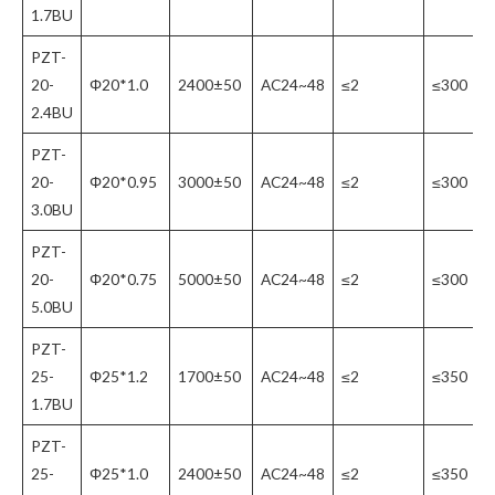
1.7BU
PZT-
20-
Φ20*1.0
2400±50
AC24~48
≤2
≤300
2.4BU
PZT-
20-
Φ20*0.95
3000±50
AC24~48
≤2
≤300
3.0BU
PZT-
20-
Φ20*0.75
5000±50
AC24~48
≤2
≤300
5.0BU
PZT-
25-
Φ25*1.2
1700±50
AC24~48
≤2
≤350
1.7BU
PZT-
25-
Φ25*1.0
2400±50
AC24~48
≤2
≤350