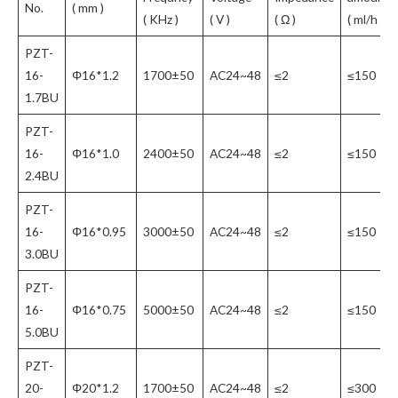
No.
( mm )
( KHz )
( V )
( Ω )
( ml/h )
PZT-
16-
Φ16*1.2
1700±50
AC24~48
≤2
≤150
1.7BU
PZT-
16-
Φ16*1.0
2400±50
AC24~48
≤2
≤150
2.4BU
PZT-
16-
Φ16*0.95
3000±50
AC24~48
≤2
≤150
3.0BU
PZT-
16-
Φ16*0.75
5000±50
AC24~48
≤2
≤150
5.0BU
PZT-
20-
Φ20*1.2
1700±50
AC24~48
≤2
≤300