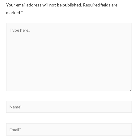
Your email address will not be published.
Required fields are
marked
*
Type
here..
Name*
Email*