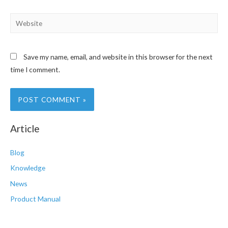
Website
Save my name, email, and website in this browser for the next
time I comment.
Article
Blog
Knowledge
News
Product Manual