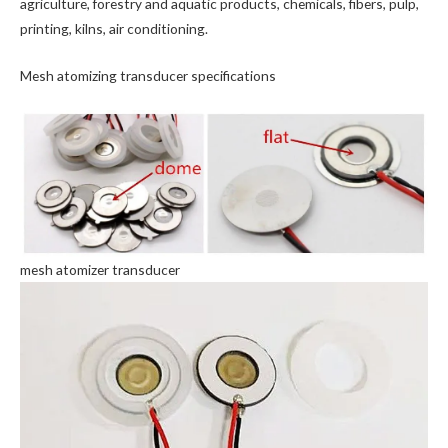
agriculture, forestry and aquatic products, chemicals, fibers, pulp,
printing, kilns, air conditioning.
Mesh atomizing transducer specifications
mesh atomizer transducer