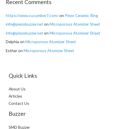
Recent Comments
https://www.cucumber7.com/
on
Piezo Ceramic Ring
info@piezobuzzer.net
on
Microporous Atomizer Sheet
info@piezobuzzer.net
on
Microporous Atomizer Sheet
Delphia
on
Microporous Atomizer Sheet
Esther
on
Microporous Atomizer Sheet
Quick Links
About Us
Articles
Contact Us
Buzzer
SMD Buzzer