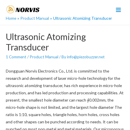
Skip
to
MAI
content
Home
Product Manual
Ultrasonic Atomizing Transducer
MEN
Ultrasonic Atomizing
Transducer
1 Comment
/
Product Manual
/ By
info@piezobuzzer.net
Dongguan Norvis Electronics Co., Ltd. is committed to the
research and development of laser micro-hole technology for the
ultrasonic atomizing transducer, has rich experience in micro-hole
production, and has led production and processing capabilities. At
present, the smallest hole diameter can reach ∮0.002mm, the
micro-hole shape is not limited, and the largest hole diameter The
ratio is 1:10, square holes, triangle holes, horn holes, cross holes
and other shapes can be punched according to needs. It can be
punched on most non-metal and metal materials. Our microporous