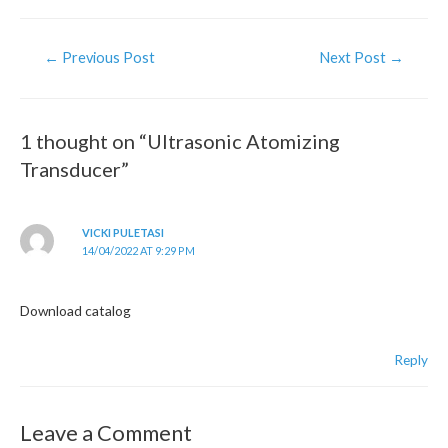
Post
←
Previous Post
Next Post
→
navigation
1 thought on “Ultrasonic Atomizing
Transducer”
VICKI PULETASI
14/04/2022 AT 9:29 PM
Download catalog
Reply
Leave a Comment