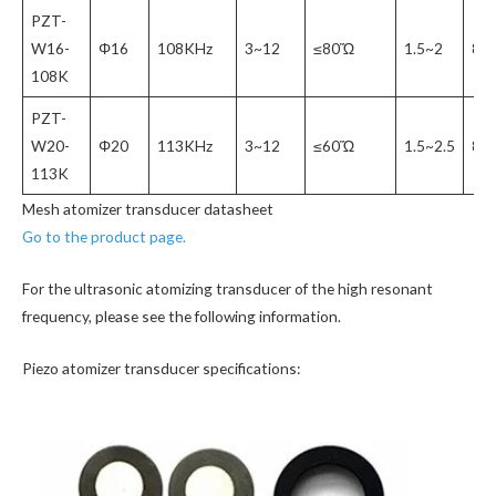
PZT-
W16-
Φ16
108KHz
3~12
≤80Ὥ
1.5~2
80
108K
PZT-
W20-
Φ20
113KHz
3~12
≤60Ὥ
1.5~2.5
80
113K
Mesh atomizer transducer datasheet
Go to the product page.
For the ultrasonic atomizing transducer of the high resonant
frequency, please see the following information.
Piezo atomizer transducer specifications: