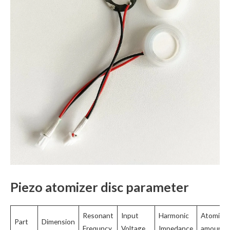
Piezo atomizer disc parameter
Resonant
Input
Harmonic
Atomizat
Part
Dimension
Frequncy
Voltage
Impedance
amount