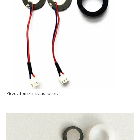
Piezo atomizer transducers