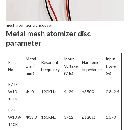
mesh atomizer transducer
Metal mesh atomizer disc
parameter
Metal
Input
Input
Ma
Part
Resonant
Harmonic
Dia. (
Voltage
Power
Inp
No.
Frequency
Impedance
mm )
(Vdc)
(w)
(VP
PZT-
W10-
Φ10
190KHz
4~24
≤350Ω
0.8~2.5
90
180K
PZT-
W13.8-
Φ13.8
160KHz
3~12
≤120Ὥ
1.5~3
65
160K