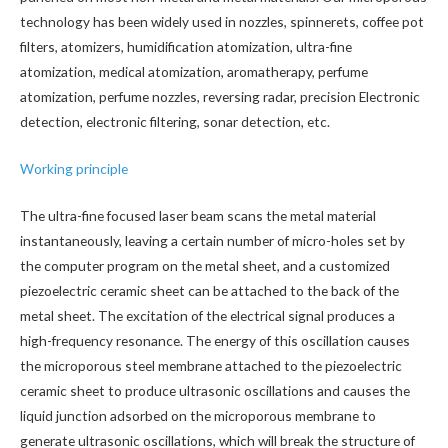
technology has been widely used in nozzles, spinnerets, coffee pot
filters, atomizers, humidification atomization, ultra-fine
atomization, medical atomization, aromatherapy, perfume
atomization, perfume nozzles, reversing radar, precision Electronic
detection, electronic filtering, sonar detection, etc.
Working principle
The ultra-fine focused laser beam scans the metal material
instantaneously, leaving a certain number of micro-holes set by
the computer program on the metal sheet, and a customized
piezoelectric ceramic sheet can be attached to the back of the
metal sheet. The excitation of the electrical signal produces a
high-frequency resonance. The energy of this oscillation causes
the microporous steel membrane attached to the piezoelectric
ceramic sheet to produce ultrasonic oscillations and causes the
liquid junction adsorbed on the microporous membrane to
generate ultrasonic oscillations, which will break the structure of