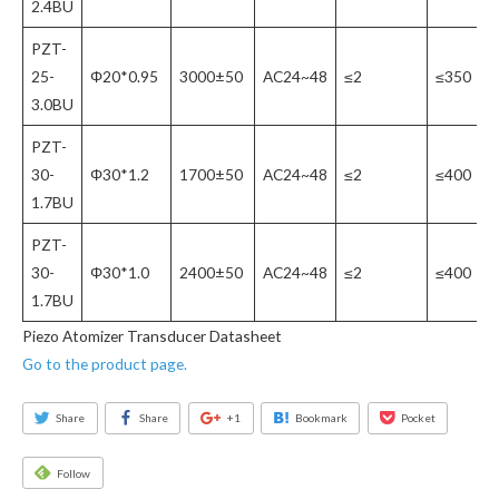
2.4BU
PZT-
25-
Φ20*0.95
3000±50
AC24~48
≤2
≤350
3.0BU
PZT-
30-
Φ30*1.2
1700±50
AC24~48
≤2
≤400
1.7BU
PZT-
30-
Φ30*1.0
2400±50
AC24~48
≤2
≤400
1.7BU
Piezo Atomizer Transducer Datasheet
Go to the product page.
Share
Share
+1
Bookmark
Pocket
Follow