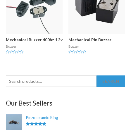
Mechanical Buzzer 400hz 1.2v
Mechanical Pin Buzzer
Buzzer
Buzzer
Rated
Rated
0
0
out
out
of
of
5
5
S
SEARCH
e
a
Our Best Sellers
r
c
Piezoceramic Ring
h
f
Rated
5.00