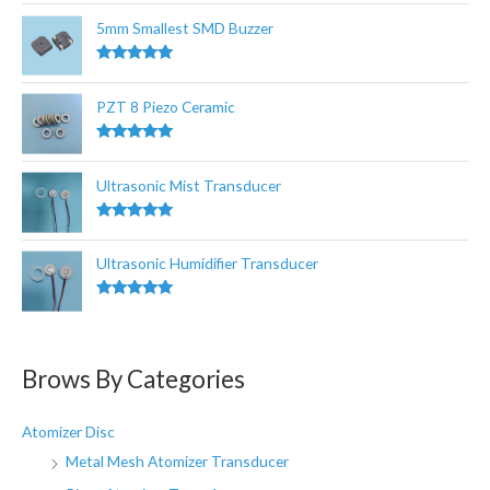
out of 5
o
5mm Smallest SMD Buzzer
r
:
Rated
5.00
out of 5
PZT 8 Piezo Ceramic
Rated
5.00
out of 5
Ultrasonic Mist Transducer
Rated
5.00
out of 5
Ultrasonic Humidifier Transducer
Rated
5.00
out of 5
Brows By Categories
Atomizer Disc
Metal Mesh Atomizer Transducer