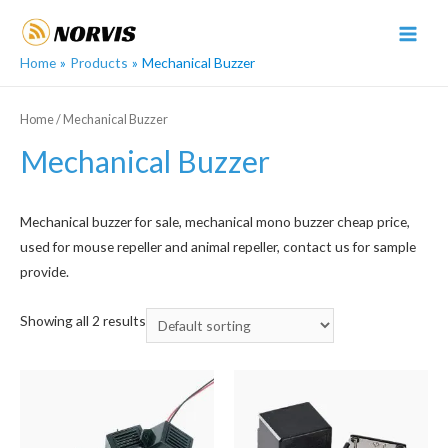
Skip
to
MAI
content
Home
Products
Mechanical Buzzer
MEN
Home
/ Mechanical Buzzer
Mechanical Buzzer
Mechanical buzzer for sale, mechanical mono buzzer cheap price,
used for mouse repeller and animal repeller, contact us for sample
provide.
Showing all 2 results