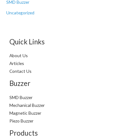
SMD Buzzer
Uncategorized
Quick Links
About Us
Articles
Contact Us
Buzzer
SMD Buzzer
Mechanical Buzzer
Magnetic Buzzer
Piezo Buzzer
Products