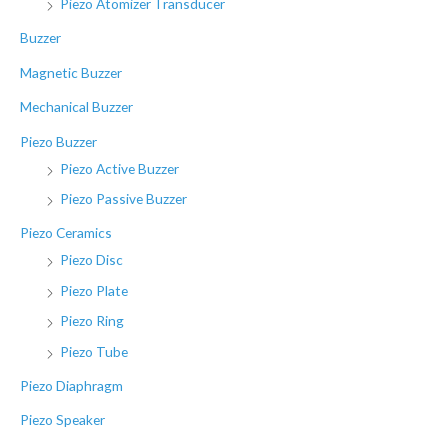
Piezo Atomizer Transducer
Buzzer
Magnetic Buzzer
Mechanical Buzzer
Piezo Buzzer
Piezo Active Buzzer
Piezo Passive Buzzer
Piezo Ceramics
Piezo Disc
Piezo Plate
Piezo Ring
Piezo Tube
Piezo Diaphragm
Piezo Speaker