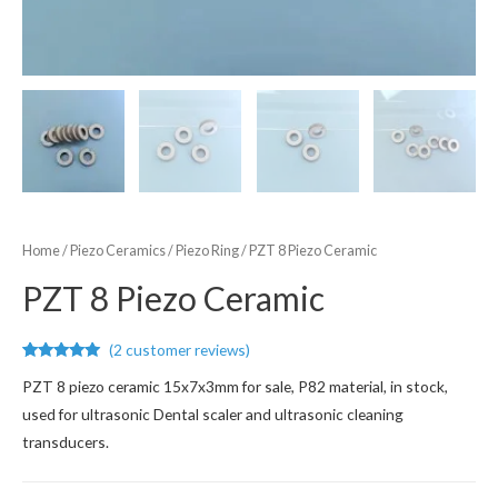
Home
/
Piezo Ceramics
/
Piezo Ring
/ PZT 8 Piezo Ceramic
PZT 8 Piezo Ceramic
(
2
customer reviews)
Rated
2
5.00
PZT 8 piezo ceramic 15x7x3mm for sale, P82 material, in stock,
out of 5
based on
used for ultrasonic Dental scaler and ultrasonic cleaning
customer
ratings
transducers.