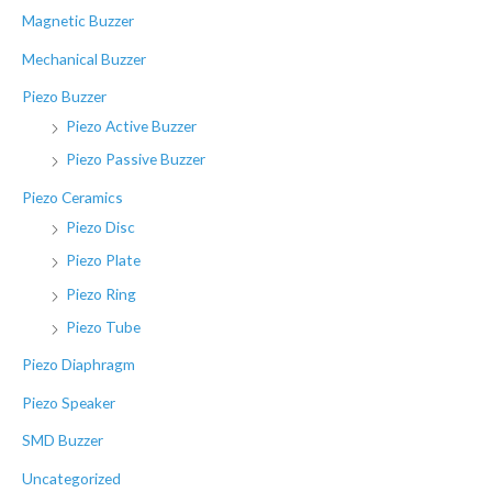
Magnetic Buzzer
Mechanical Buzzer
Piezo Buzzer
Piezo Active Buzzer
Piezo Passive Buzzer
Piezo Ceramics
Piezo Disc
Piezo Plate
Piezo Ring
Piezo Tube
Piezo Diaphragm
Piezo Speaker
SMD Buzzer
Uncategorized