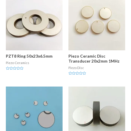
PZT8 Ring 50x23x6.5mm
Piezo Ceramic Disc
Transducer 20x2mm 1MHz
Piezo Ceramics
Piezo Disc
Rated
0
Rated
out
0
of
out
5
of
5