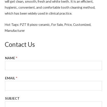
will get clean, smooth, fresh and white teeth. It is an efficient,
hygienic, convenient, and comfortable tooth cleaning method,
which has been widely used in clinical practice.
Hot Tags: PZT 8 piezo-ceramic, For Sale, Price, Customized,
Manufacturer
Contact Us
NAME
*
EMAIL
*
SUBJECT