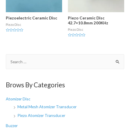
Piezoelectric Ceramic Disc
Piezo Ceramic Disc
42.7×10.8mm 200KHz
Piezo Disc
Piezo Disc
Rated
0
Rated
out
0
of
out
5
of
5
S
e
a
r
Brows By Categories
c
h
Atomizer Disc
f
Metal Mesh Atomizer Transducer
o
Piezo Atomizer Transducer
r
Buzzer
: