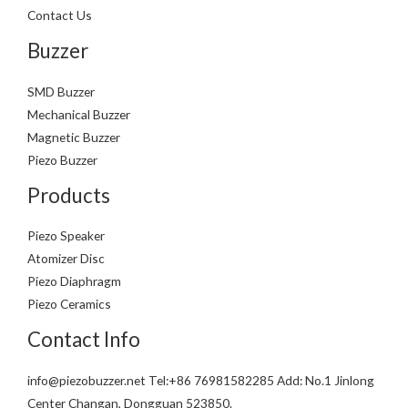
Contact Us
Buzzer
SMD Buzzer
Mechanical Buzzer
Magnetic Buzzer
Piezo Buzzer
Products
Piezo Speaker
Atomizer Disc
Piezo Diaphragm
Piezo Ceramics
Contact Info
info@piezobuzzer.net Tel:+86 76981582285 Add: No.1 Jinlong
Center Changan, Dongguan 523850.