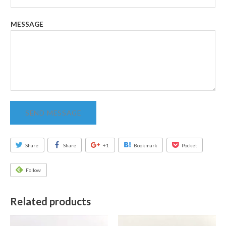
MESSAGE
SEND MESSAGE
Share
Share
+1
Bookmark
Pocket
Follow
Related products