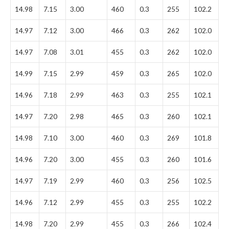
14.98
7.15
3.00
460
0.3
255
102.2
14.97
7.12
3.00
466
0.3
262
102.0
14.97
7.08
3.01
455
0.3
262
102.0
14.99
7.15
2.99
459
0.3
265
102.0
14.96
7.18
2.99
463
0.3
255
102.1
14.97
7.20
2.98
465
0.3
260
102.1
14.98
7.10
3.00
460
0.3
269
101.8
14.96
7.20
3.00
455
0.3
260
101.6
14.97
7.19
2.99
460
0.3
256
102.5
14.96
7.12
2.99
455
0.3
255
102.2
14.98
7.20
2.99
455
0.3
266
102.4