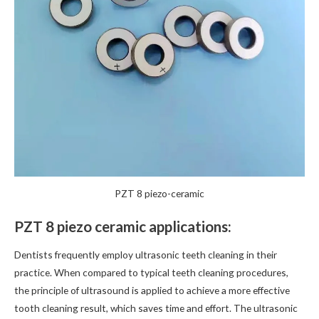
PZT 8 piezo-ceramic
PZT 8 piezo ceramic applications:
Dentists frequently employ ultrasonic teeth cleaning in their
practice. When compared to typical teeth cleaning procedures,
the principle of ultrasound is applied to achieve a more effective
tooth cleaning result, which saves time and effort. The ultrasonic