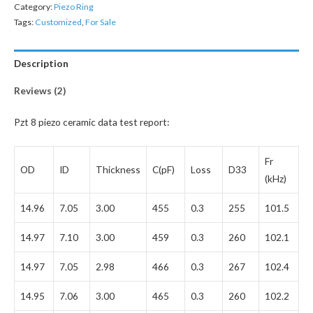
Category:
Piezo Ring
Tags:
Customized
,
For Sale
Description
Reviews (2)
Pzt 8 piezo ceramic data test report:
Fr
OD
ID
Thickness
C(pF)
Loss
D33
(kHz)
14.96
7.05
3.00
455
0.3
255
101.5
14.97
7.10
3.00
459
0.3
260
102.1
14.97
7.05
2.98
466
0.3
267
102.4
14.95
7.06
3.00
465
0.3
260
102.2