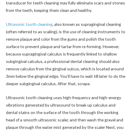
transducer for teeth cleaning may fully eliminate scars and stones
from the teeth, keeping them clean and healthy.
Ultrasonic tooth cleaning
, also known as supragingival cleaning
(often referred to as scaling), is the use of cleaning instruments to
remove plaque and color from the gums and polish the tooth
surface to prevent plaque and tartar from re-forming. However,
because supragingival calculus is frequently linked to shallow
subgingival calculus, a professional dental cleaning should also
remove calculus from the gingival sulcus, which is located around
3mm below the gingival edge. You’ll have to wait till later to do the
deeper subgingival calculus. After that, scrape.
Ultrasonic tooth cleaning uses high-frequency and high-energy
vibrations generated by ultrasound to break up calculus and
dental stains on the surface of the tooth through the working
head of a smooth ultrasonic scaler, and then wash the gravel and
plaque through the water mist generated by the scaler Next, you