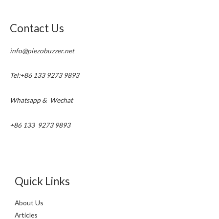
Contact Us
info@piezobuzzer.net
Tel:+86 133 9273 9893
Whatsapp & Wechat
+86 133 9273 9893
Quick Links
About Us
Articles