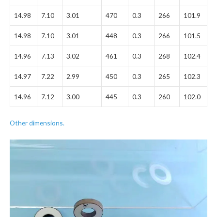
14.98
7.10
3.01
470
0.3
266
101.9
14.98
7.10
3.01
448
0.3
266
101.5
14.96
7.13
3.02
461
0.3
268
102.4
14.97
7.22
2.99
450
0.3
265
102.3
14.96
7.12
3.00
445
0.3
260
102.0
Other dimensions.