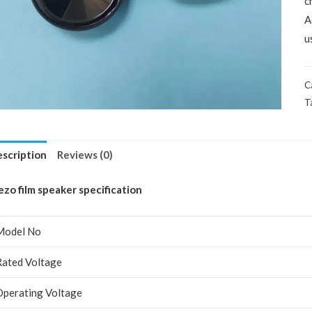
c
A
u
C
T
scription
Reviews (0)
ezo film speaker specification
Model No
Rated Voltage
Operating Voltage