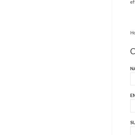
ef
Ho
C
N
E
S