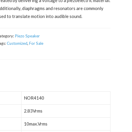
reated by delivering a voltage to a piezoelectric material.
dditionally, diaphragms and resonators are commonly
sed to translate motion into audible sound.
ategory:
Piezo Speaker
ags:
Customized
,
For Sale
NOR4140
2.83Vrms
10max.Vrms