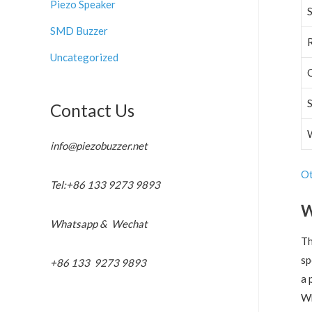
Piezo Speaker
SMD Buzzer
Uncategorized
Contact Us
info@piezobuzzer.net
Ot
Tel:+86 133 9273 9893
W
Whatsapp & Wechat
T
sp
+86 133 9273 9893
a 
Wh