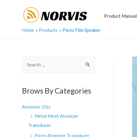
Skip
to
Product Manual
content
Home
Products
Piezo Film Speaker
S
e
a
r
Brows By Categories
c
h
Atomizer Disc
f
Metal Mesh Atomizer
o
Transducer
r
Piezo Atomizer Transducer