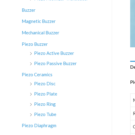
:
Buzzer
Magnetic Buzzer
Mechanical Buzzer
Piezo Buzzer
Piezo Active Buzzer
Piezo Passive Buzzer
De
Piezo Ceramics
Pi
Piezo Disc
Piezo Plate
Piezo Ring
Piezo Tube
Piezo Diaphragm