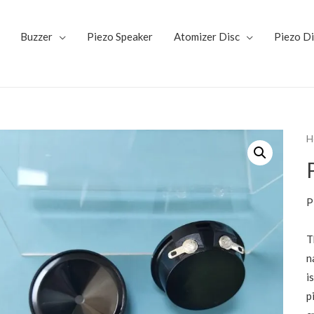
Buzzer
Piezo Speaker
Atomizer Disc
Piezo D
H
P
T
n
i
p