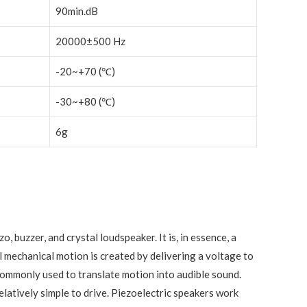
90min.dB
20000±500 Hz
-20~+70 (℃)
-30~+80 (℃)
6g
o, buzzer, and crystal loudspeaker. It is, in essence, a
l mechanical motion is created by delivering a voltage to
 commonly used to translate motion into audible sound.
latively simple to drive. Piezoelectric speakers work