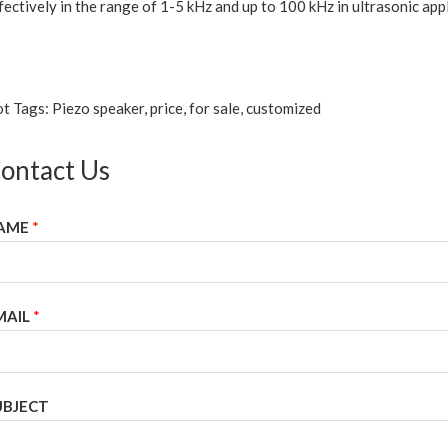
fectively in the range of 1-5 kHz and up to 100 kHz in ultrasonic appl
t Tags: Piezo speaker, price, for sale, customized
ontact Us
AME
*
MAIL
*
UBJECT