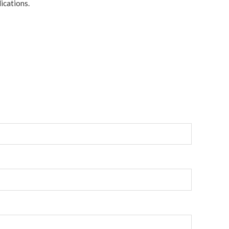
ications.