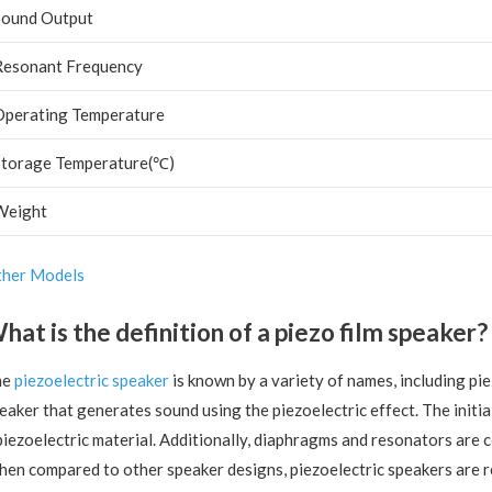
Sound Output
Resonant Frequency
Operating Temperature
Storage Temperature(℃)
Weight
her Models
hat is the definition of a piezo film speaker?
he
piezoelectric speaker
is known by a variety of names, including piez
eaker that generates sound using the piezoelectric effect. The initia
piezoelectric material. Additionally, diaphragms and resonators are
en compared to other speaker designs, piezoelectric speakers are re