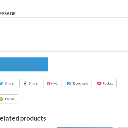
ESSAGE
SEND MESSAGE
Share
Share
+1
Bookmark
Pocket
Follow
elated products