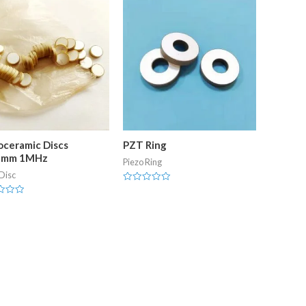
oceramic Discs
PZT Ring
2mm 1MHz
Piezo Ring
Disc
Rated
0
out
of
5