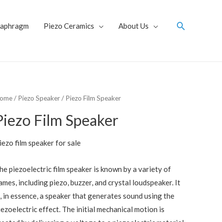
Search
iaphragm
Piezo Ceramics
About Us
ome
/
Piezo Speaker
/ Piezo Film Speaker
Piezo Film Speaker
iezo film speaker for sale
he piezoelectric film speaker is known by a variety of
ames, including piezo, buzzer, and crystal loudspeaker. It
s, in essence, a speaker that generates sound using the
iezoelectric effect. The initial mechanical motion is