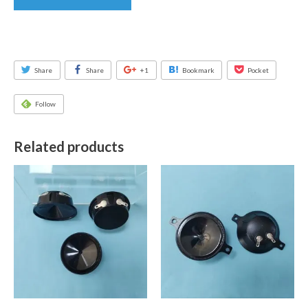
Share
Share
+1
Bookmark
Pocket
Follow
Related products