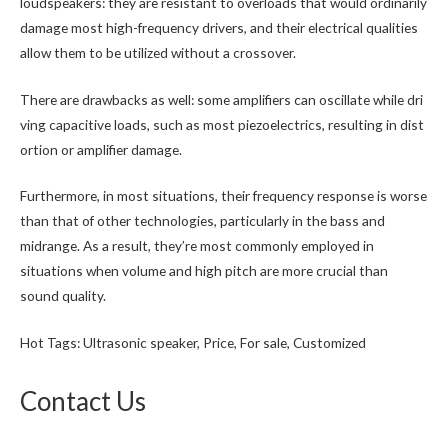
loudspeakers: they are resistant to overloads that would ordinarily
damage most high-frequency drivers, and their electrical qualities
allow them to be utilized without a crossover.
There are drawbacks as well: some amplifiers can oscillate while dri
ving capacitive loads, such as most piezoelectrics, resulting in dist
ortion or amplifier damage.
Furthermore, in most situations, their frequency response is worse
than that of other technologies, particularly in the bass and
midrange. As a result, they’re most commonly employed in
situations when volume and high pitch are more crucial than
sound quality.
Hot Tags: Ultrasonic speaker, Price, For sale, Customized
Contact Us