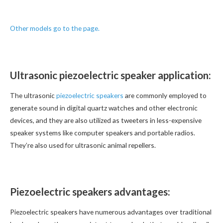
Other models go to the page.
Ultrasonic piezoelectric speaker application:
The ultrasonic
piezoelectric speakers
are commonly employed to
generate sound in digital quartz watches and other electronic
devices, and they are also utilized as tweeters in less-expensive
speaker systems like computer speakers and portable radios.
They’re also used for ultrasonic animal repellers.
Piezoelectric speakers advantages:
Piezoelectric speakers have numerous advantages over traditional