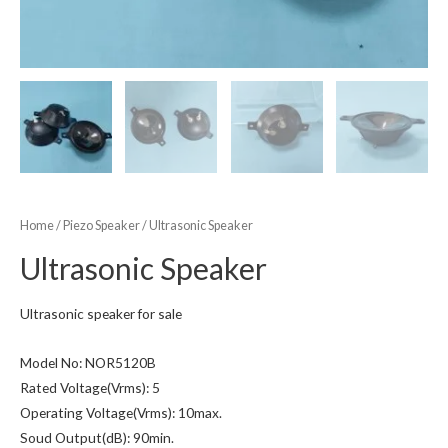
Home
/
Piezo Speaker
/ Ultrasonic Speaker
Ultrasonic Speaker
Ultrasonic speaker for sale
Model No: NOR5120B
Rated Voltage(Vrms): 5
Operating Voltage(Vrms): 10max.
Soud Output(dB): 90min.