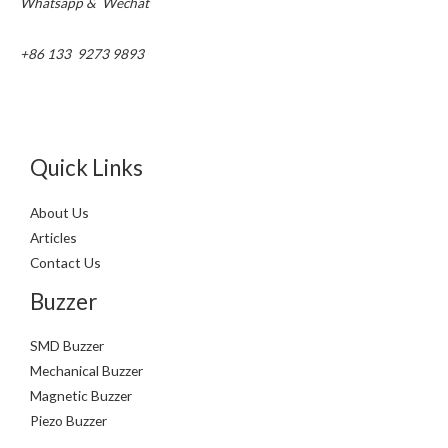
Whatsapp & Wechat
+86 133 9273 9893
Quick Links
About Us
Articles
Contact Us
Buzzer
SMD Buzzer
Mechanical Buzzer
Magnetic Buzzer
Piezo Buzzer