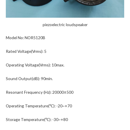
piezoelectric loudspeaker
Model No: NOR5120B
Rated Voltage(Vrms): 5
Operating Voltage(Vrms): 10max.
Sound Output(dB): 90min.
Resonant Frequency (Hz): 20000±500
Operating Temperature(℃): -20~+70
Storage Temperature(℃): -30~+80