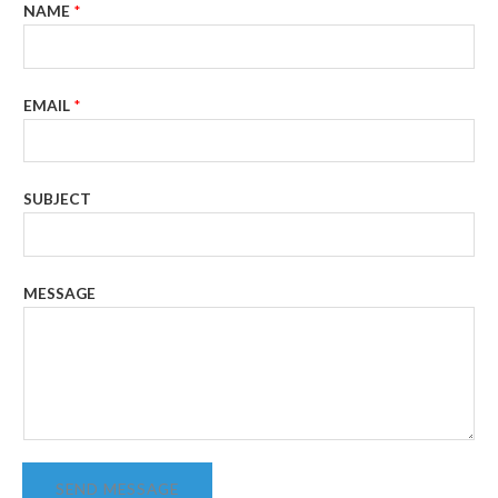
NAME
*
EMAIL
*
SUBJECT
MESSAGE
SEND MESSAGE