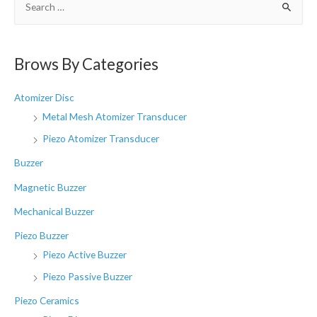
e
a
r
Brows By Categories
c
h
Atomizer Disc
f
Metal Mesh Atomizer Transducer
o
Piezo Atomizer Transducer
r
Buzzer
:
Magnetic Buzzer
Mechanical Buzzer
Piezo Buzzer
Piezo Active Buzzer
Piezo Passive Buzzer
Piezo Ceramics