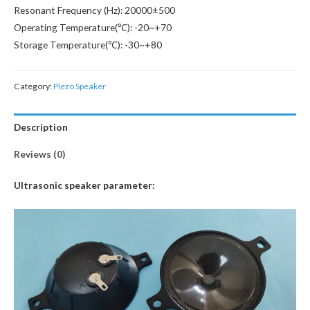
Resonant Frequency (Hz): 20000±500
Operating Temperature(℃): -20~+70
Storage Temperature(℃): -30~+80
Category:
Piezo Speaker
Description
Reviews (0)
Ultrasonic speaker parameter: