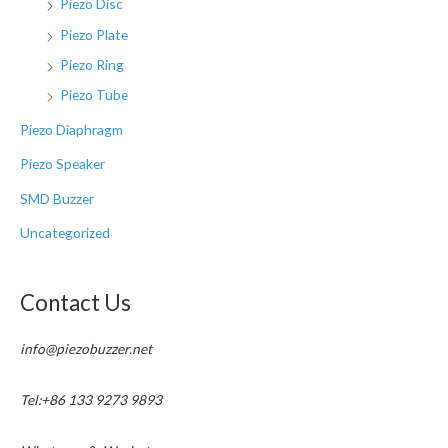
Piezo Disc
Piezo Plate
Piezo Ring
Piezo Tube
Piezo Diaphragm
Piezo Speaker
SMD Buzzer
Uncategorized
Contact Us
info@piezobuzzer.net
Tel:+86 133 9273 9893