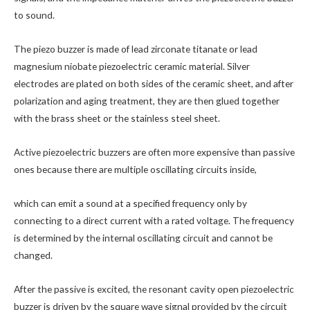
to sound.
The piezo buzzer is made of lead zirconate titanate or lead
magnesium niobate piezoelectric ceramic material. Silver
electrodes are plated on both sides of the ceramic sheet, and after
polarization and aging treatment, they are then glued together
with the brass sheet or the stainless steel sheet.
Active piezoelectric buzzers are often more expensive than passive
ones because there are multiple oscillating circuits inside,
which can emit a sound at a specified frequency only by
connecting to a direct current with a rated voltage. The frequency
is determined by the internal oscillating circuit and cannot be
changed.
After the passive is excited, the resonant cavity open piezoelectric
buzzer is driven by the square wave signal provided by the circuit