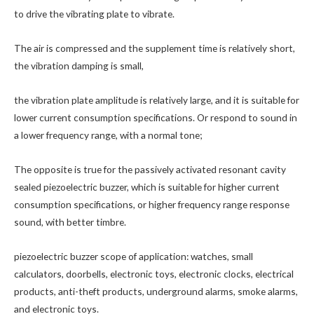
to drive the vibrating plate to vibrate.
The air is compressed and the supplement time is relatively short,
the vibration damping is small,
the vibration plate amplitude is relatively large, and it is suitable for
lower current consumption specifications. Or respond to sound in
a lower frequency range, with a normal tone;
The opposite is true for the passively activated resonant cavity
sealed piezoelectric buzzer, which is suitable for higher current
consumption specifications, or higher frequency range response
sound, with better timbre.
piezoelectric buzzer scope of application: watches, small
calculators, doorbells, electronic toys, electronic clocks, electrical
products, anti-theft products, underground alarms, smoke alarms,
and electronic toys.