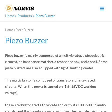
Skip
to
MAI
content
Home
Products
Piezo Buzzer
MEN
Home
/ Piezo Buzzer
Piezo Buzzer
Piezo buzzer is mainly composed of a multivibrator, a piezoelectric
element, an impedance matcher, a resonance box, and a shell. Some
piezo buzzers are also equipped with light-emitting diodes.
The multivibrator is composed of transistors or integrated
circuits. When the power is turned on (1.5~15V DC working
voltage),
the multivibrator starts to vibrate and outputs 100~500HZ audio
signals, and the impedance matcher drives the piezoelectric buzzer