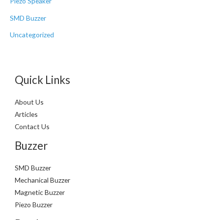
Piezo Speaker
SMD Buzzer
Uncategorized
Quick Links
About Us
Articles
Contact Us
Buzzer
SMD Buzzer
Mechanical Buzzer
Magnetic Buzzer
Piezo Buzzer