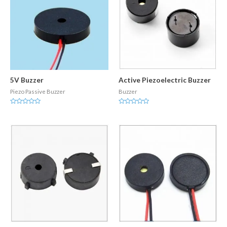
5V Buzzer
Active Piezoelectric Buzzer
Piezo Passive Buzzer
Buzzer
Rated
Rated
0
0
out
out
of
of
5
5