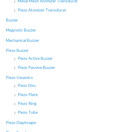
Metal Mesh Atomizer Transducer
Piezo Atomizer Transducer
Buzzer
Magnetic Buzzer
Mechanical Buzzer
Piezo Buzzer
Piezo Active Buzzer
Piezo Passive Buzzer
Piezo Ceramics
Piezo Disc
Piezo Plate
Piezo Ring
Piezo Tube
Piezo Diaphragm