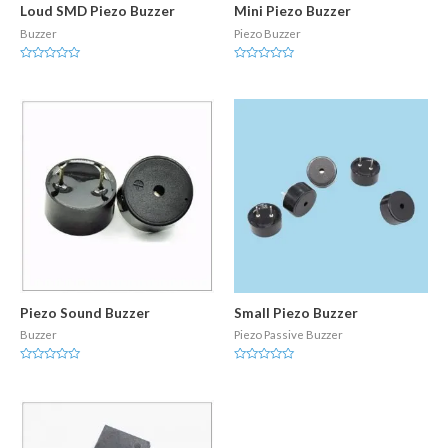
Loud SMD Piezo Buzzer
Mini Piezo Buzzer
Buzzer
Piezo Buzzer
Rated
Rated
0
0
out
out
of
of
5
5
Piezo Sound Buzzer
Small Piezo Buzzer
Buzzer
Piezo Passive Buzzer
Rated
Rated
0
0
out
out
of
of
5
5