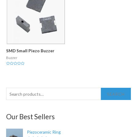
SMD Small Piezo Buzzer
Buzzer
Rated
0
out
of
5
S
SEARCH
e
a
Our Best Sellers
r
c
Piezoceramic Ring
h