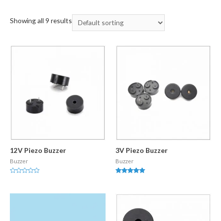
Showing all 9 results
12V Piezo Buzzer
3V Piezo Buzzer
Buzzer
Buzzer
Rated
Rated
0
5.00
out
out of 5
of
5