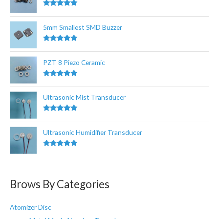
f
Rated
5.00
out of 5
o
5mm Smallest SMD Buzzer
r
:
Rated
5.00
out of 5
PZT 8 Piezo Ceramic
Rated
5.00
out of 5
Ultrasonic Mist Transducer
Rated
5.00
out of 5
Ultrasonic Humidifier Transducer
Rated
5.00
out of 5
Brows By Categories
Atomizer Disc