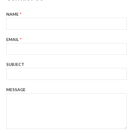
NAME
*
EMAIL
*
SUBJECT
MESSAGE