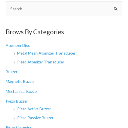
S
e
a
r
Brows By Categories
c
h
Atomizer Disc
f
Metal Mesh Atomizer Transducer
o
Piezo Atomizer Transducer
r
Buzzer
:
Magnetic Buzzer
Mechanical Buzzer
Piezo Buzzer
Piezo Active Buzzer
Piezo Passive Buzzer
Piezo Ceramics