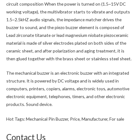
circuit composition When the power is turned on (1.5~15V DC
working voltage), the multivibrator starts to vibrate and outputs
1.5~2.5kHZ audio signals, the impedance matcher drives the
buzzer to sound, and the piezo buzzer element is composed of
Lead zirconate titanate or lead magnesium niobate piezoceramic
material is made of silver electrodes plated on both sides of the
ceramic sheet, and after polarization and aging treatment, it is
then glued together with the brass sheet or stainless steel sheet.
The mechanical buzzer is an electronic buzzer with an integrated
structure. It is powered by DC voltage and is widely used in
computers, printers, copiers, alarms, electronic toys, automotive
electronic equipment, telephones, timers, and other electronic
products. Sound device.
Hot Tags: Mechanical Pin Buzzer, Price, Manufacturer, For sale
Contact Us