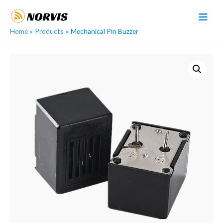
Skip
to
MAI
content
Home
Products
Mechanical Pin Buzzer
MEN