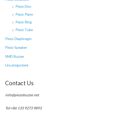
Piezo Disc
Piezo Plate
Piezo Ring
Piezo Tube
Piezo Diaphragm
Piezo Speaker
SMD Buzzer
Uncategorized
Contact Us
info@piezobuzzer.net
Tel:+86 133 9273 9893