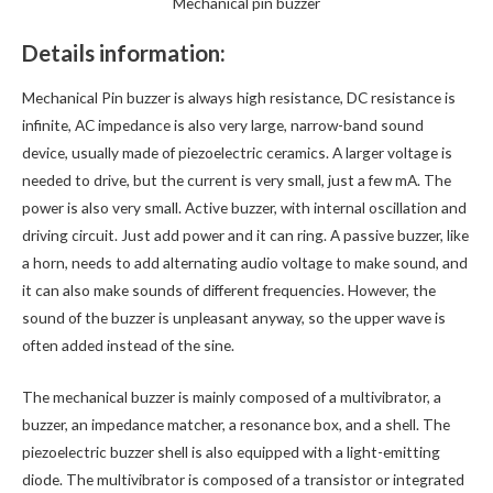
Mechanical pin buzzer
Details information:
Mechanical Pin buzzer is always high resistance, DC resistance is
infinite, AC impedance is also very large, narrow-band sound
device, usually made of piezoelectric ceramics. A larger voltage is
needed to drive, but the current is very small, just a few mA. The
power is also very small. Active buzzer, with internal oscillation and
driving circuit. Just add power and it can ring. A passive buzzer, like
a horn, needs to add alternating audio voltage to make sound, and
it can also make sounds of different frequencies. However, the
sound of the buzzer is unpleasant anyway, so the upper wave is
often added instead of the sine.
The mechanical buzzer is mainly composed of a multivibrator, a
buzzer, an impedance matcher, a resonance box, and a shell. The
piezoelectric buzzer shell is also equipped with a light-emitting
diode. The multivibrator is composed of a transistor or integrated