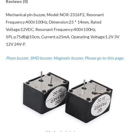
Reviews (0)
Mechanical pin buzzer, Model: NOR-2316P2, Resonant
Frequency:400±100Hz, Dimension:23 * 14mm, Rated
Voltage:12VDC, Resonant Frequency:400±100Hz,
SPL:≥75dB@10cm, Current:≤25mA, Operating Voltage:1.2V 3V
12V 24V-P.
Piezo buzzer, SMD buzzer, Magnetic buzzer, Please go to this page.