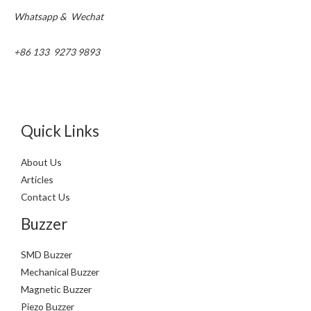
Whatsapp & Wechat
+86 133 9273 9893
Quick Links
About Us
Articles
Contact Us
Buzzer
SMD Buzzer
Mechanical Buzzer
Magnetic Buzzer
Piezo Buzzer