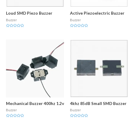
Loud SMD Piezo Buzzer
Active Piezoelectric Buzzer
Buzzer
Buzzer
Rated
Rated
0
0
out
out
of
of
5
5
Mechanical Buzzer 400hz 1.2v
4khz 85dB Small SMD Buzzer
Buzzer
Buzzer
Rated
Rated
0
0
out
out
of
of
5
5