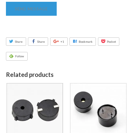
SEND MESSAGE
Share
Share
+1
Bookmark
Pocket
Follow
Related products