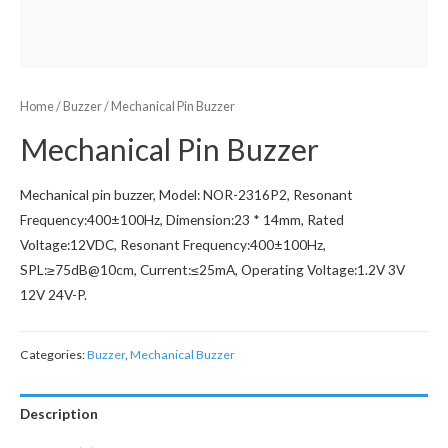
Home
/
Buzzer
/ Mechanical Pin Buzzer
Mechanical Pin Buzzer
Mechanical pin buzzer, Model: NOR-2316P2, Resonant
Frequency:400±100Hz, Dimension:23 * 14mm, Rated
Voltage:12VDC, Resonant Frequency:400±100Hz,
SPL:≥75dB@10cm, Current:≤25mA, Operating Voltage:1.2V 3V
12V 24V-P.
Categories:
Buzzer
,
Mechanical Buzzer
Description