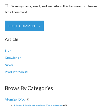
Save my name, email, and website in this browser for the next
time I comment.
Article
Blog
Knowledge
News
Product Manual
Brows By Categories
Atomizer Disc
(7)
Metal Mesh Atomizer Transducer
(5)