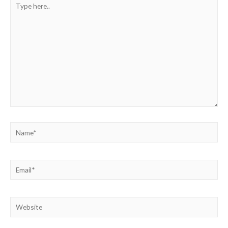
here..
Name*
Email*
Website