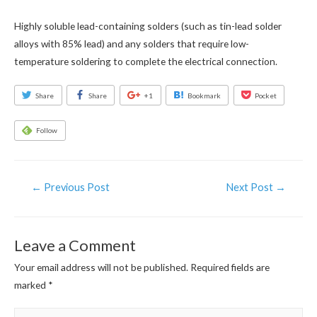
Highly soluble lead-containing solders (such as tin-lead solder
alloys with 85% lead) and any solders that require low-
temperature soldering to complete the electrical connection.
Share
Share
+1
Bookmark
Pocket
Follow
Post
←
Previous Post
Next Post
→
navigation
Leave a Comment
Your email address will not be published.
Required fields are
marked
*
Type