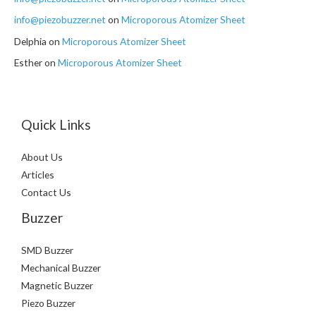
info@piezobuzzer.net
on
Microporous Atomizer Sheet
Delphia
on
Microporous Atomizer Sheet
Esther
on
Microporous Atomizer Sheet
Quick Links
About Us
Articles
Contact Us
Buzzer
SMD Buzzer
Mechanical Buzzer
Magnetic Buzzer
Piezo Buzzer