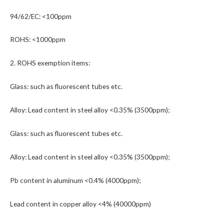
94/62/EC: <100ppm
ROHS: <1000ppm
2. ROHS exemption items:
Glass: such as fluorescent tubes etc.
Alloy: Lead content in steel alloy <0.35% (3500ppm);
Glass: such as fluorescent tubes etc.
Alloy: Lead content in steel alloy <0.35% (3500ppm);
Pb content in aluminum <0.4% (4000ppm);
Lead content in copper alloy <4% (40000ppm)