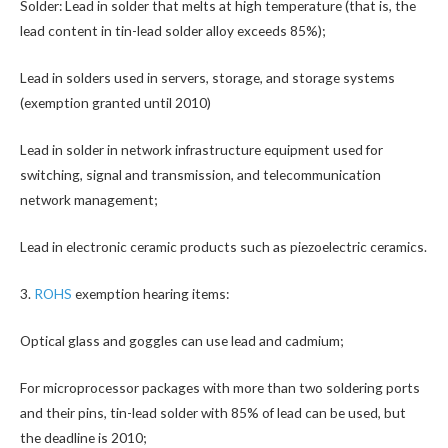
Solder: Lead in solder that melts at high temperature (that is, the
lead content in tin-lead solder alloy exceeds 85%);
Lead in solders used in servers, storage, and storage systems
(exemption granted until 2010)
Lead in solder in network infrastructure equipment used for
switching, signal and transmission, and telecommunication
network management;
Lead in electronic ceramic products such as piezoelectric ceramics.
3.
ROHS
exemption hearing items:
Optical glass and goggles can use lead and cadmium;
For microprocessor packages with more than two soldering ports
and their pins, tin-lead solder with 85% of lead can be used, but
the deadline is 2010;