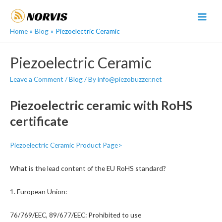
Skip
to
MAI
content
Home
Blog
Piezoelectric Ceramic
MEN
Piezoelectric Ceramic
Leave a Comment
/
Blog
/ By
info@piezobuzzer.net
Piezoelectric ceramic with RoHS
certificate
Piezoelectric Ceramic Product Page>
What is the lead content of the EU RoHS standard?
1. European Union:
76/769/EEC, 89/677/EEC: Prohibited to use