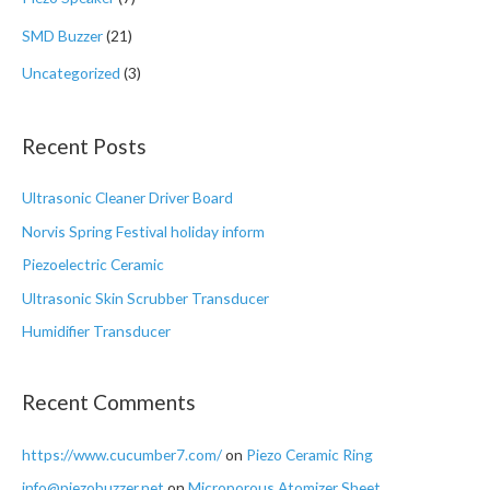
SMD Buzzer
(21)
Uncategorized
(3)
Recent Posts
Ultrasonic Cleaner Driver Board
Norvis Spring Festival holiday inform
Piezoelectric Ceramic
Ultrasonic Skin Scrubber Transducer
Humidifier Transducer
Recent Comments
https://www.cucumber7.com/
on
Piezo Ceramic Ring
info@piezobuzzer.net
on
Microporous Atomizer Sheet