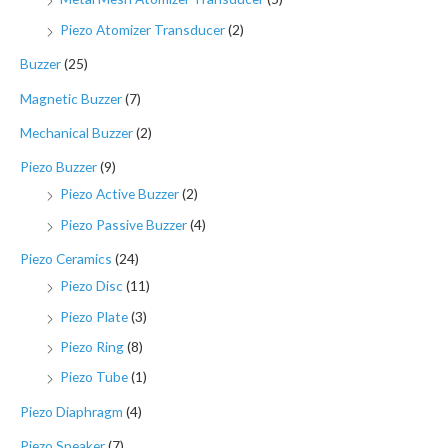
Piezo Atomizer Transducer
(2)
Buzzer
(25)
Magnetic Buzzer
(7)
Mechanical Buzzer
(2)
Piezo Buzzer
(9)
Piezo Active Buzzer
(2)
Piezo Passive Buzzer
(4)
Piezo Ceramics
(24)
Piezo Disc
(11)
Piezo Plate
(3)
Piezo Ring
(8)
Piezo Tube
(1)
Piezo Diaphragm
(4)
Piezo Speaker
(7)