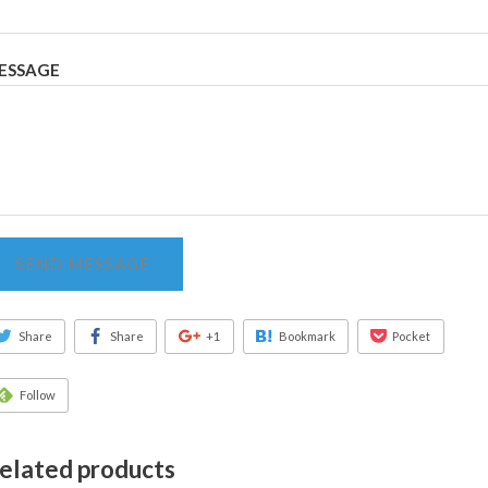
ESSAGE
SEND MESSAGE
Share
Share
+1
Bookmark
Pocket
Follow
elated products