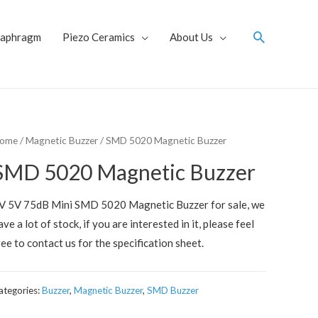
Search
iaphragm
Piezo Ceramics
About Us
ome
/
Magnetic Buzzer
/ SMD 5020 Magnetic Buzzer
SMD 5020 Magnetic Buzzer
V 5V 75dB Mini SMD 5020 Magnetic Buzzer for sale, we
ave a lot of stock, if you are interested in it, please feel
ree to contact us for the specification sheet.
ategories:
Buzzer
,
Magnetic Buzzer
,
SMD Buzzer