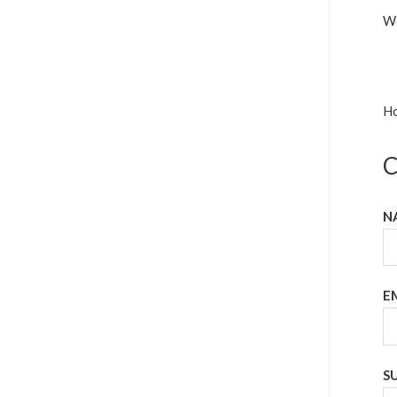
We
Ho
C
N
E
S