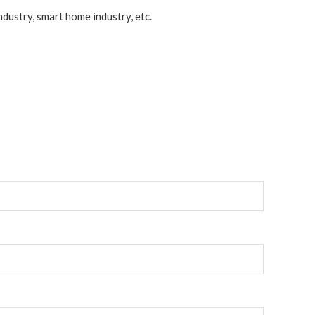
dustry, smart home industry, etc.