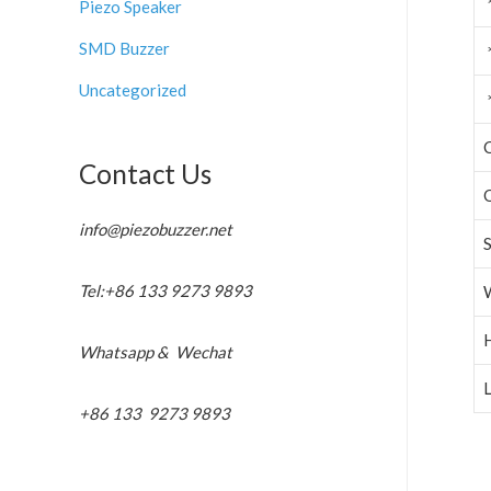
Piezo Speaker
SMD Buzzer
Uncategorized
C
Contact Us
info@piezobuzzer.net
Tel:+86 133 9273 9893
Whatsapp & Wechat
L
+86 133 9273 9893