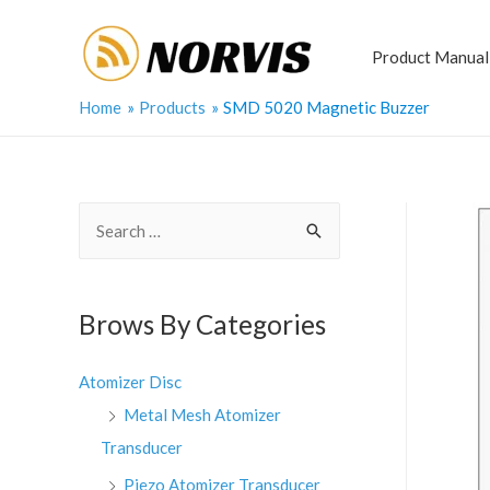
Skip
to
Product Manual
content
Home
Products
SMD 5020 Magnetic Buzzer
S
e
a
r
Brows By Categories
c
h
Atomizer Disc
f
Metal Mesh Atomizer
o
Transducer
r
Piezo Atomizer Transducer