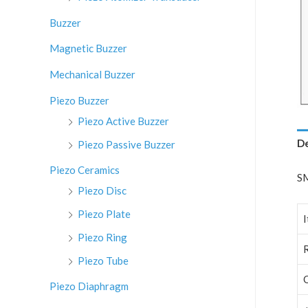
:
Buzzer
Magnetic Buzzer
Mechanical Buzzer
Piezo Buzzer
Piezo Active Buzzer
De
Piezo Passive Buzzer
Piezo Ceramics
SM
Piezo Disc
Piezo Plate
Piezo Ring
Piezo Tube
Piezo Diaphragm