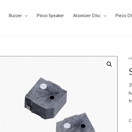
Buzzer
Piezo Speaker
Atomizer Disc
Piezo D
H
3
h
f
C