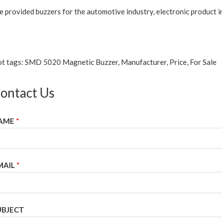
 provided buzzers for the automotive industry, electronic product in
t tags: SMD 5020 Magnetic Buzzer, Manufacturer, Price, For Sale
ontact Us
AME
*
MAIL
*
UBJECT