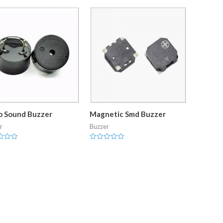
o Sound Buzzer
Magnetic Smd Buzzer
r
Buzzer
Rated
0
out
of
5