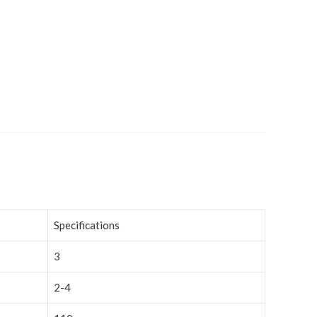
Specifications
3
2-4