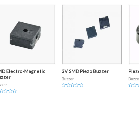
MD Electro-Magnetic
3V SMD Piezo Buzzer
Piez
uzzer
Buzzer
Buzze
zzer
Rated
Rated
0
0
ted
out
out
of
of
t
5
5