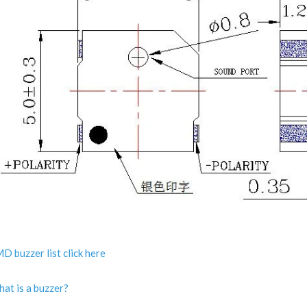
D buzzer list click here
at is a buzzer?