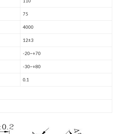
110
75
4000
12±3
-20~+70
-30~+80
0.1