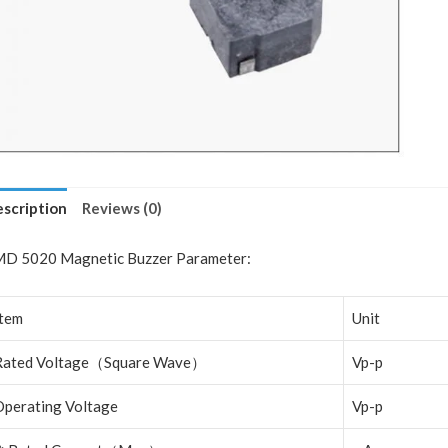
scription
Reviews (0)
D 5020 Magnetic Buzzer Parameter:
Item
Unit
Rated Voltage
（
Square Wave
）
Vp-p
Operating Voltage
Vp-p