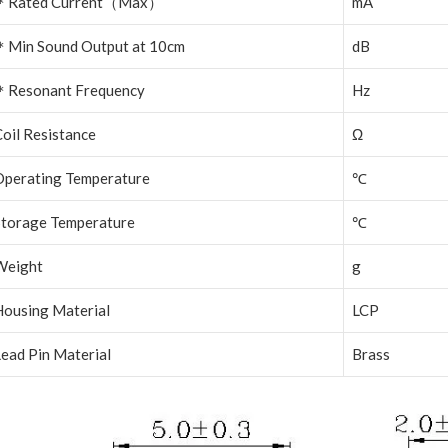
＊
Rated Current
（
Max
）
mA
＊
Min Sound Output at 10cm
dB
＊
Resonant Frequency
Hz
oil Resistance
Ω
Operating Temperature
℃
Storage Temperature
℃
Weight
g
Housing Material
LCP
ead Pin Material
Brass