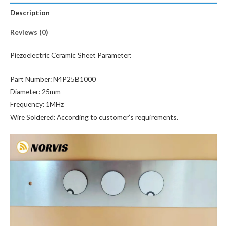
Description
Reviews (0)
Piezoelectric Ceramic Sheet Parameter:
Part Number: N4P25B1000
Diameter: 25mm
Frequency: 1MHz
Wire Soldered: According to customer’s requirements.