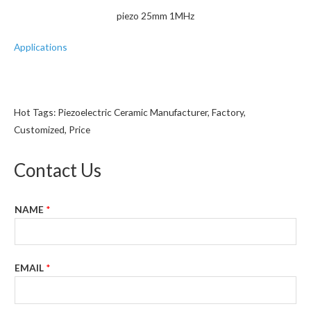
piezo 25mm 1MHz
Applications
Hot Tags: Piezoelectric Ceramic Manufacturer, Factory,
Customized, Price
Contact Us
NAME
*
EMAIL
*