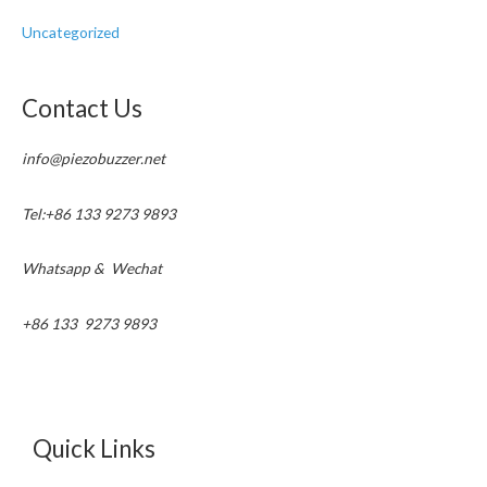
Uncategorized
Contact Us
info@piezobuzzer.net
Tel:+86 133 9273 9893
Whatsapp & Wechat
+86 133 9273 9893
Quick Links