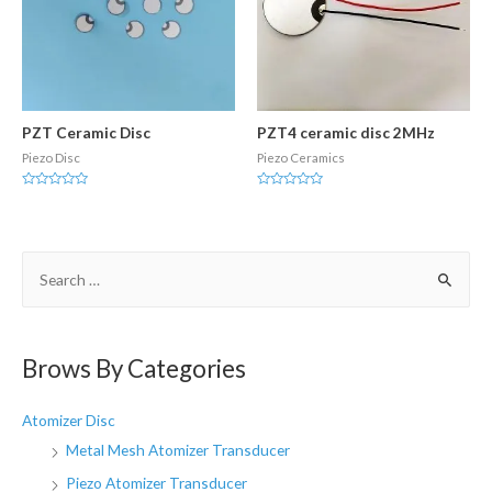
PZT Ceramic Disc
PZT4 ceramic disc 2MHz
Piezo Disc
Piezo Ceramics
Rated
Rated
0
0
out
out
of
of
5
5
S
e
a
r
Brows By Categories
c
h
Atomizer Disc
f
Metal Mesh Atomizer Transducer
o
Piezo Atomizer Transducer