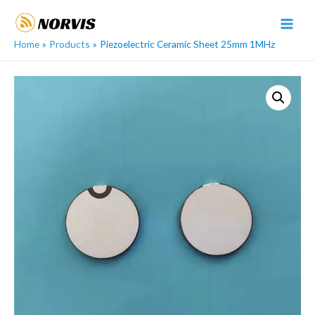
Skip
to
MAI
content
Home
Products
Piezoelectric Ceramic Sheet 25mm 1MHz
MEN