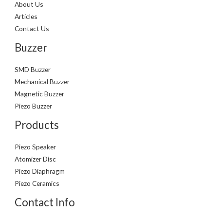
About Us
Articles
Contact Us
Buzzer
SMD Buzzer
Mechanical Buzzer
Magnetic Buzzer
Piezo Buzzer
Products
Piezo Speaker
Atomizer Disc
Piezo Diaphragm
Piezo Ceramics
Contact Info