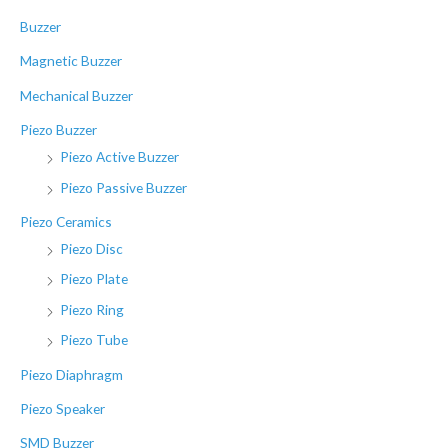
r
Buzzer
:
Magnetic Buzzer
Mechanical Buzzer
Piezo Buzzer
Piezo Active Buzzer
Piezo Passive Buzzer
Piezo Ceramics
Piezo Disc
Piezo Plate
Piezo Ring
Piezo Tube
Piezo Diaphragm
Piezo Speaker
SMD Buzzer