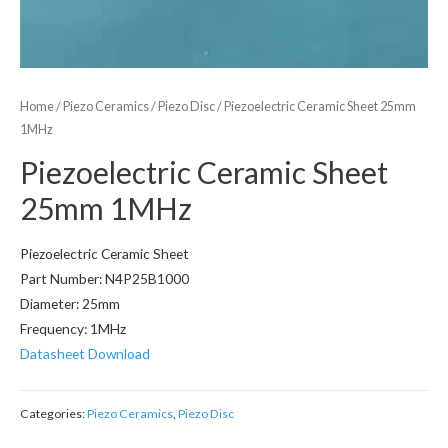
Home
/
Piezo Ceramics
/
Piezo Disc
/ Piezoelectric Ceramic Sheet 25mm
1MHz
Piezoelectric Ceramic Sheet
25mm 1MHz
Piezoelectric Ceramic Sheet
Part Number: N4P25B1000
Diameter: 25mm
Frequency: 1MHz
Datasheet Download
Categories:
Piezo Ceramics
,
Piezo Disc