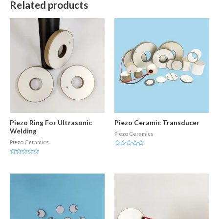
Related products
Piezo Ring For Ultrasonic
Piezo Ceramic Transducer
Welding
Piezo Ceramics
Piezo Ceramics
Rated
0
Rated
out
0
of
out
5
of
5