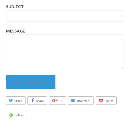
SUBJECT
MESSAGE
SEND MESSAGE
Share
Share
+1
Bookmark
Pocket
Follow