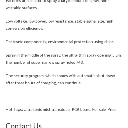
Particles are difficult to spray, a large amount of spray, non-
wettable surfaces.
Low voltage, low power, low resistance, stable signal size, high
conversion efficiency.
Electronic components, environmental protection using chips.
Spray in the middle of the spray, the ultra-thin spray opening 5 μm,
the number of super narrow spray holes 740.
The security program, which comes with automatic shut down
after three hours of charging, can continue.
Hot Tags: Ultrasonic mist transducer PCB board, For sale, Price
Contact Us