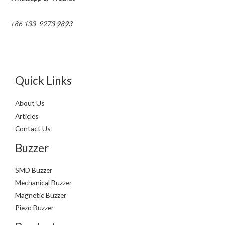
+86 133 9273 9893
Quick Links
About Us
Articles
Contact Us
Buzzer
SMD Buzzer
Mechanical Buzzer
Magnetic Buzzer
Piezo Buzzer