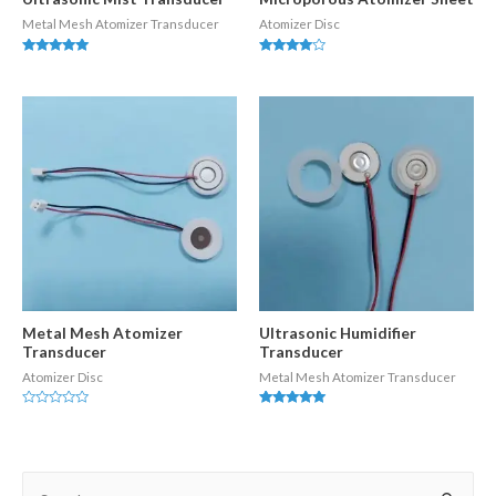
Metal Mesh Atomizer Transducer
Atomizer Disc
Rated
Rated
5.00
3.83
out of 5
out of 5
Metal Mesh Atomizer
Ultrasonic Humidifier
Transducer
Transducer
Atomizer Disc
Metal Mesh Atomizer Transducer
Rated
Rated
0
5.00
out
out of 5
of
5
S