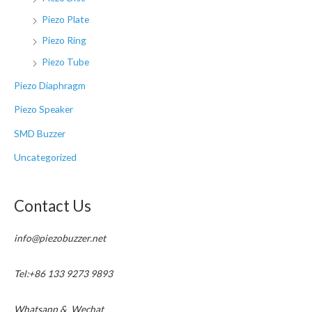
Piezo Plate
Piezo Ring
Piezo Tube
Piezo Diaphragm
Piezo Speaker
SMD Buzzer
Uncategorized
Contact Us
info@piezobuzzer.net
Tel:+86 133 9273 9893
Whatsapp & Wechat