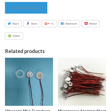
SEND MESSAGE
Share
Share
+1
Bookmark
Pocket
Follow
Related products
Ultrasonic Mist Transducer
Microporous Atomizer Sheet