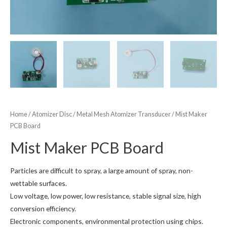
Home
/
Atomizer Disc
/
Metal Mesh Atomizer Transducer
/ Mist Maker
PCB Board
Mist Maker PCB Board
Particles are difficult to spray, a large amount of spray, non-
wettable surfaces.
Low voltage, low power, low resistance, stable signal size, high
conversion efficiency.
Electronic components, environmental protection using chips.