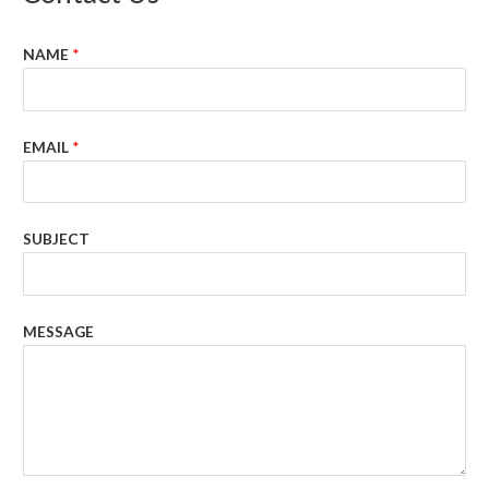
NAME
*
EMAIL
*
SUBJECT
MESSAGE