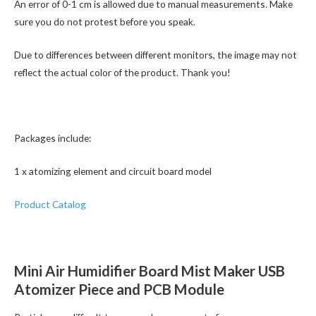
An error of 0-1 cm is allowed due to manual measurements. Make
sure you do not protest before you speak.
Due to differences between different monitors, the image may not
reflect the actual color of the product. Thank you!
Packages include:
1 x atomizing element and circuit board model
Product Catalog
Mini Air Humidifier Board Mist Maker USB
Atomizer Piece and PCB Module