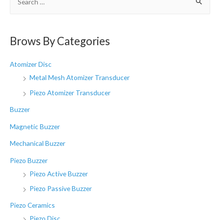
e
a
r
Brows By Categories
c
h
Atomizer Disc
f
Metal Mesh Atomizer Transducer
o
Piezo Atomizer Transducer
r
Buzzer
:
Magnetic Buzzer
Mechanical Buzzer
Piezo Buzzer
Piezo Active Buzzer
Piezo Passive Buzzer
Piezo Ceramics
Piezo Disc