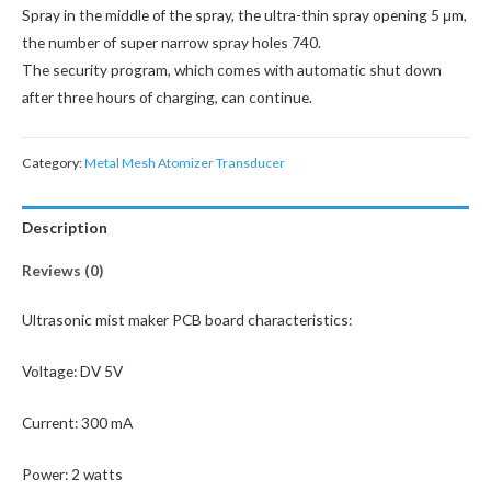
Spray in the middle of the spray, the ultra-thin spray opening 5 μm,
the number of super narrow spray holes 740.
The security program, which comes with automatic shut down
after three hours of charging, can continue.
Category:
Metal Mesh Atomizer Transducer
Description
Reviews (0)
Ultrasonic mist maker PCB board characteristics:
Voltage: DV 5V
Current: 300 mA
Power: 2 watts