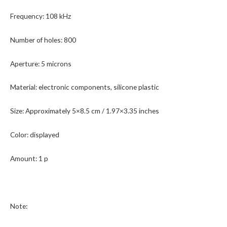
Frequency: 108 kHz
Number of holes: 800
Aperture: 5 microns
Material: electronic components, silicone plastic
Size: Approximately 5×8.5 cm / 1.97×3.35 inches
Color: displayed
Amount: 1 p
Note: