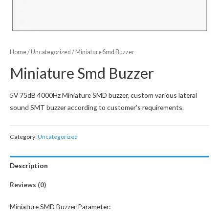
Home
/
Uncategorized
/ Miniature Smd Buzzer
Miniature Smd Buzzer
5V 75dB 4000Hz Miniature SMD buzzer, custom various lateral
sound SMT buzzer according to customer’s requirements.
Category:
Uncategorized
Description
Reviews (0)
Miniature SMD Buzzer Parameter: