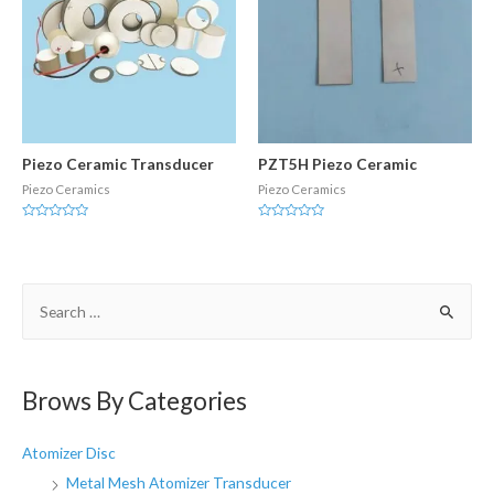
Piezo Ceramic Transducer
PZT5H Piezo Ceramic
Piezo Ceramics
Piezo Ceramics
Rated
Rated
0
0
out
out
of
of
5
5
S
e
a
r
Brows By Categories
c
h
Atomizer Disc
f
Metal Mesh Atomizer Transducer