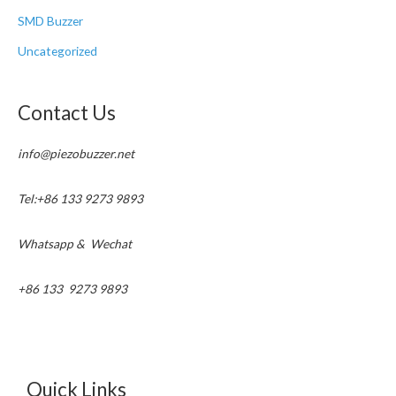
SMD Buzzer
Uncategorized
Contact Us
info@piezobuzzer.net
Tel:+86 133 9273 9893
Whatsapp & Wechat
+86 133 9273 9893
Quick Links