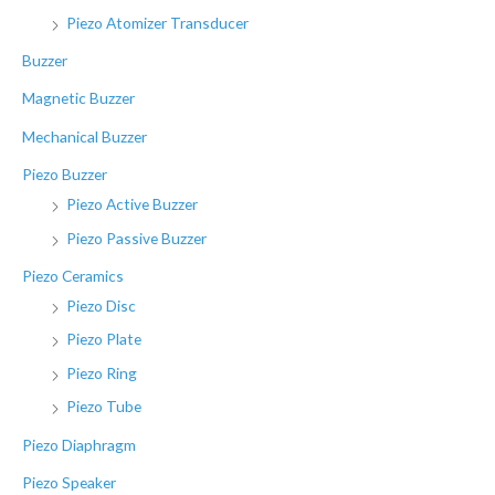
o
Piezo Atomizer Transducer
r
Buzzer
:
Magnetic Buzzer
Mechanical Buzzer
Piezo Buzzer
Piezo Active Buzzer
Piezo Passive Buzzer
Piezo Ceramics
Piezo Disc
Piezo Plate
Piezo Ring
Piezo Tube
Piezo Diaphragm
Piezo Speaker