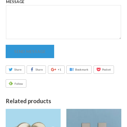
MESSAGE
SEND MESSAGE
Share
Share
+1
Bookmark
Pocket
Follow
Related products