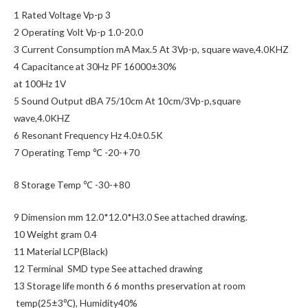
1 Rated Voltage Vp-p 3
2 Operating Volt Vp-p 1.0-20.0
3 Current Consumption mA Max.5 At 3Vp-p, square wave,4.0KHZ
4 Capacitance at 30Hz PF 16000±30%
at 100Hz 1V
5 Sound Output dBA 75/10cm At 10cm/3Vp-p,square
wave,4.0KHZ
6 Resonant Frequency Hz 4.0±0.5K
7 Operating Temp ℃ -20-+70
8 Storage Temp ℃ -30-+80
9 Dimension mm 12.0*12.0*H3.0 See attached drawing.
10 Weight gram 0.4
11 Material LCP(Black)
12 Terminal SMD type See attached drawing
13 Storage life month 6 6 months preservation at room
temp(25±3℃), Humidity40%