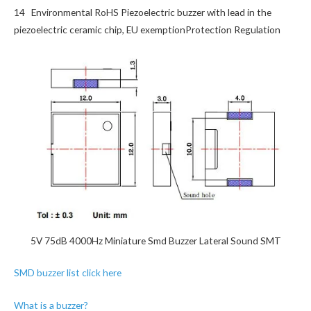
14 Environmental RoHS Piezoelectric buzzer with lead in the
piezoelectric ceramic chip, EU exemptionProtection Regulation
5V 75dB 4000Hz Miniature Smd Buzzer Lateral Sound SMT
SMD buzzer list click here
What is a buzzer?