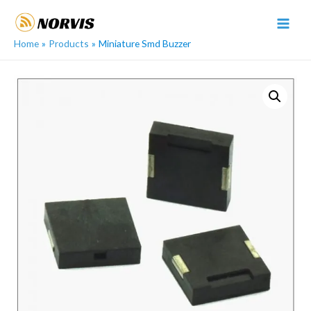
Skip
to
MAI
content
Home
Products
Miniature Smd Buzzer
MEN