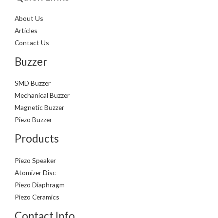
About Us
Articles
Contact Us
Buzzer
SMD Buzzer
Mechanical Buzzer
Magnetic Buzzer
Piezo Buzzer
Products
Piezo Speaker
Atomizer Disc
Piezo Diaphragm
Piezo Ceramics
Contact Info