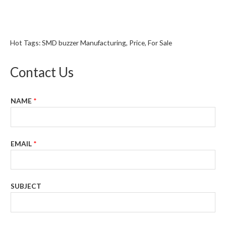
Hot Tags: SMD buzzer Manufacturing, Price, For Sale
Contact Us
NAME
*
EMAIL
*
SUBJECT