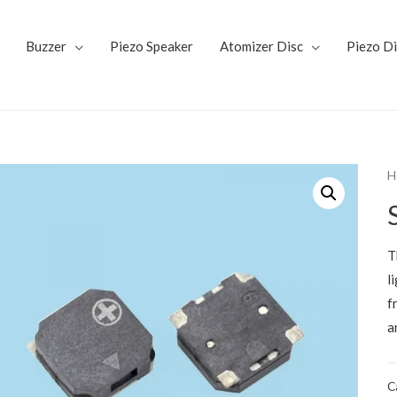
Buzzer
Piezo Speaker
Atomizer Disc
Piezo D
H
T
l
f
a
C