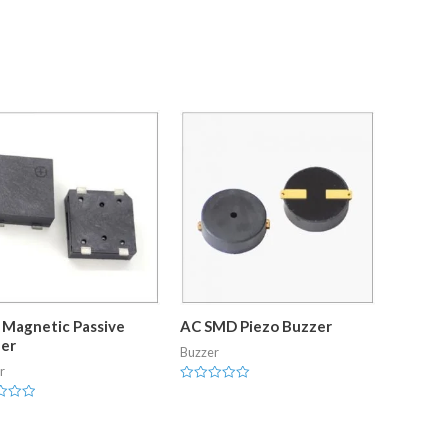
Magnetic Passive
AC SMD Piezo Buzzer
er
Buzzer
r
Rated
0
out
of
5