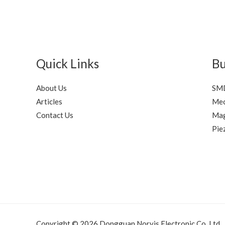
Quick Links
Bu
About Us
SMD
Articles
Mec
Contact Us
Mag
Pie
Copyright © 2026 Dongguan Norvis Electronic Co.,Ltd