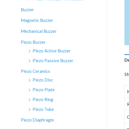
:
Buzzer
Magnetic Buzzer
Mechanical Buzzer
Piezo Buzzer
Piezo Active Buzzer
De
Piezo Passive Buzzer
Piezo Ceramics
SM
Piezo Disc
Piezo Plate
Piezo Ring
Piezo Tube
Piezo Diaphragm