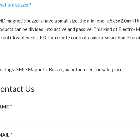
at is a buzzer?
D magnetic buzzers have a small size, the mini one is 5x5x2.0mmThe 
oducts can be divided into active and passive. This kind of Electro-
e anti-lost device, LED TV, remote control, camera, smart home furni
t Tags: SMD Magnetic Buzzer, manufacturer, for sale, price
ontact Us
AME
*
MAIL
*