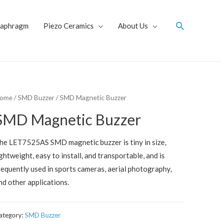
Search
iaphragm
Piezo Ceramics
About Us
ome
/
SMD Buzzer
/ SMD Magnetic Buzzer
SMD Magnetic Buzzer
he LET7525AS SMD magnetic buzzer is tiny in size,
ightweight, easy to install, and transportable, and is
requently used in sports cameras, aerial photography,
nd other applications.
ategory:
SMD Buzzer