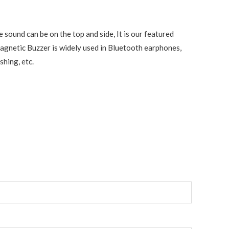
sound can be on the top and side, It is our featured
Magnetic Buzzer is widely used in Bluetooth earphones,
shing, etc.