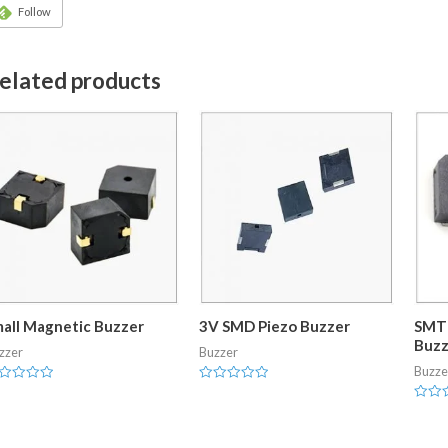
Follow
elated products
all Magnetic Buzzer
3V SMD Piezo Buzzer
SMT 
Buzz
zzer
Buzzer
Buzze
ted
Rated
0
Rated
t
out
0
of
out
5
of