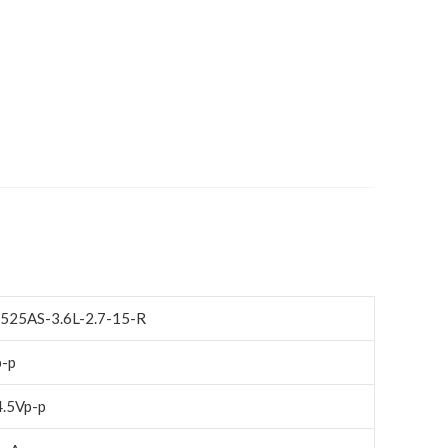
525AS-3.6L-2.7-15-R
p-p
4.5Vp-p