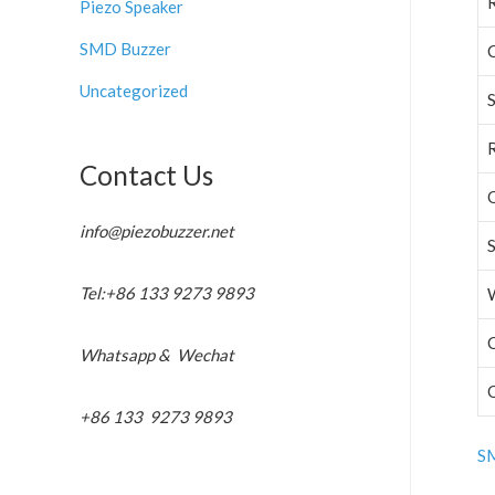
Piezo Speaker
SMD Buzzer
C
Uncategorized
Contact Us
info@piezobuzzer.net
Tel:+86 133 9273 9893
C
Whatsapp & Wechat
+86 133 9273 9893
SM