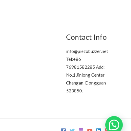
Contact Info
info@piezobuzzer.net
Tel:+86
76981582285 Add:
No.1 Jinlong Center
Changan, Dongguan
523850.