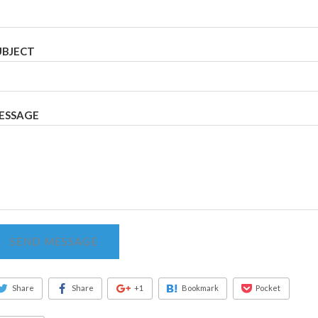
UBJECT
ESSAGE
SEND MESSAGE
Share
Share
+1
Bookmark
Pocket