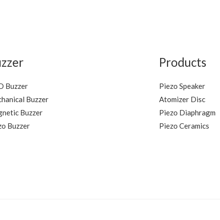
5
zzer
Products
 Buzzer
Piezo Speaker
hanical Buzzer
Atomizer Disc
netic Buzzer
Piezo Diaphragm
zo Buzzer
Piezo Ceramics