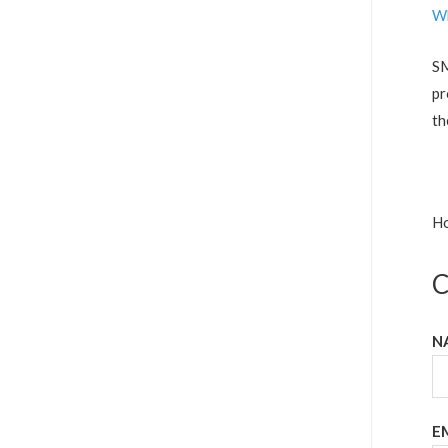
Wh
SM
pr
th
Ho
C
N
E