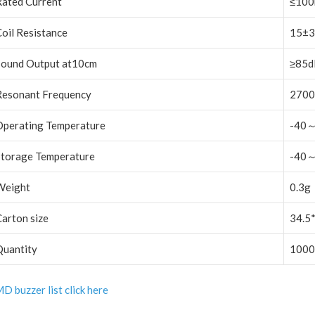
Rated Current
≤10
oil Resistance
15±
Sound Output at10cm
≥85d
Resonant Frequency
2700
Operating Temperature
-40
Storage Temperature
-40
Weight
0.3g
arton size
34.5
Quantity
1000
D buzzer list click here