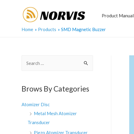
Skip
to
Product Manual
content
Home
Products
SMD Magnetic Buzzer
S
e
a
r
Brows By Categories
c
h
Atomizer Disc
f
Metal Mesh Atomizer
o
Transducer
r
Piezo Atomizer Transducer