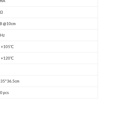
0mA
3Ω
B @10cm
Hz
～+105℃
～+120℃
*35*36.5cm
0 pcs