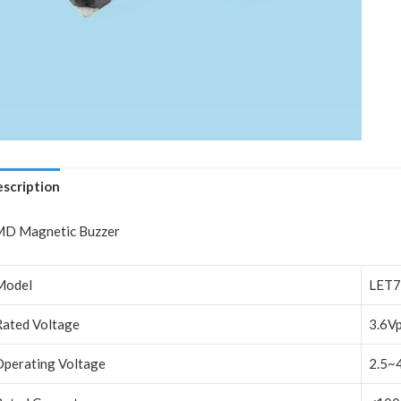
scription
D Magnetic Buzzer
Model
LET7
Rated Voltage
3.6V
Operating Voltage
2.5~